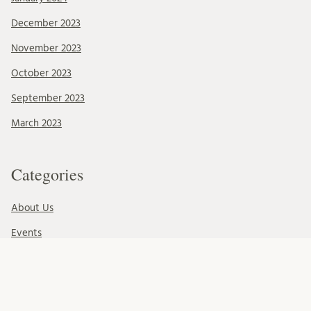
December 2023
November 2023
October 2023
September 2023
March 2023
Categories
About Us
Events
News & Events
Ressources
Uncategorized