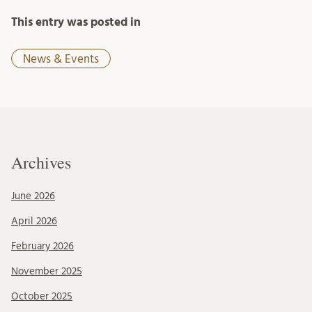
This entry was posted in
News & Events
Archives
June 2026
April 2026
February 2026
November 2025
October 2025