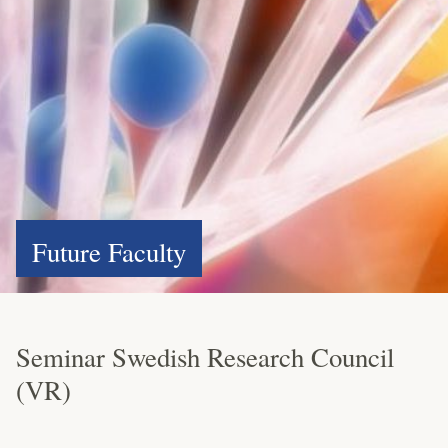
Future Faculty
Seminar Swedish Research Council
(VR)