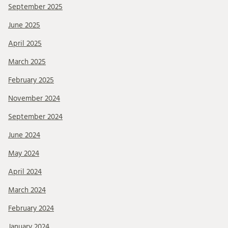
September 2025
June 2025
April 2025
March 2025
February 2025
November 2024
September 2024
June 2024
May 2024
April 2024
March 2024
February 2024
January 2024