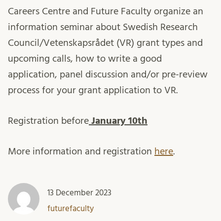
Careers Centre and Future Faculty organize an
information seminar about Swedish Research
Council/Vetenskapsrådet (VR) grant types and
upcoming calls, how to write a good
application, panel discussion and/or pre-review
process for your grant application to VR.
Registration before
January 10th
More information and registration
here
.
13 December 2023
futurefaculty