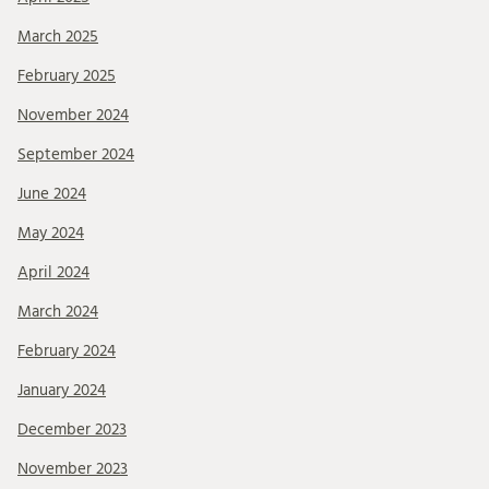
March 2025
February 2025
November 2024
September 2024
June 2024
May 2024
April 2024
March 2024
February 2024
January 2024
December 2023
November 2023