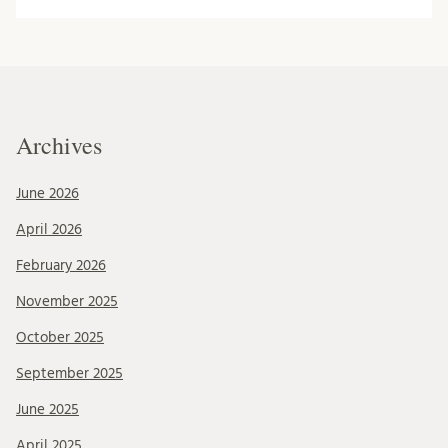
Archives
June 2026
April 2026
February 2026
November 2025
October 2025
September 2025
June 2025
April 2025