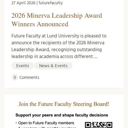
27 April 2026 | futurefaculty
2026 Minerva Leadership Award
Winners Announced
Future Faculty at Lund University is pleased to
announce the recipients of the 2026 Minerva
Leadership Award, recognizing outstanding
leadership in academia across different …
Events
News & Events
0
Comments