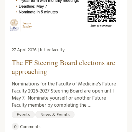
27 April 2026 | futurefaculty
The FF Steering Board elections are
approaching
Nominations for the Faculty of Medicine's Future
Faculty 2026-2027 Steering Board are open until
May 7. Nominate yourself or another Future
Faculty member by completing the …
Events
News & Events
0
Comments