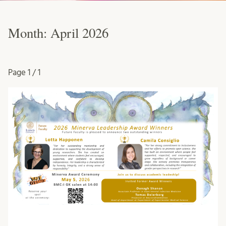
Month:
April 2026
Page
1 / 1