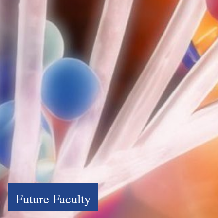
Future Faculty