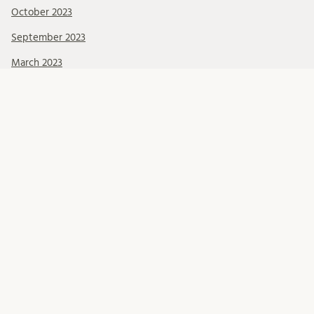
October 2023
September 2023
March 2023
Categories
About Us
Events
News & Events
Ressources
Uncategorized
Become a member