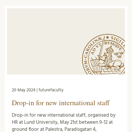
20 May 2024 | futurefaculty
Drop-in for new international staff
Drop-in for new international staff, organised by
HR at Lund University, May 21st between 9-12 at
ground floor at Palestra, Paradisgatan 4,