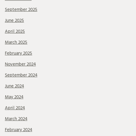
September 2025
June 2025
April 2025
March 2025
February 2025
November 2024
September 2024
June 2024
May 2024
April 2024
March 2024
February 2024