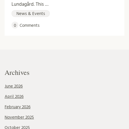
Lundagård. This …
News & Events
0
Comments
Archives
June 2026
April 2026
February 2026
November 2025
October 2025