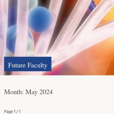
Future Faculty
Month:
May 2024
Page
1 / 1