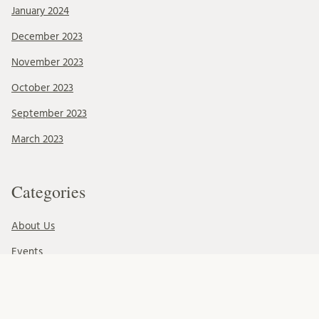
January 2024
December 2023
November 2023
October 2023
September 2023
March 2023
Categories
About Us
Events
News & Events
Ressources