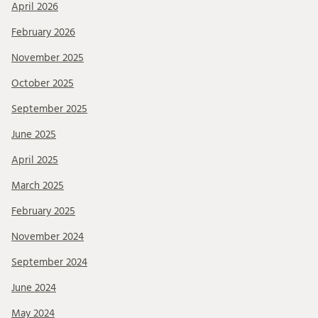
April 2026
February 2026
November 2025
October 2025
September 2025
June 2025
April 2025
March 2025
February 2025
November 2024
September 2024
June 2024
May 2024