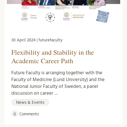
30 April 2024 | futurefaculty
Flexibility and Stability in the
Academic Career Path
Future Faculty is arranging together with the
Faculty of Medicine (Lund University) and the
National Junior Faculty of Sweden, a panel
discussion on career …
News & Events
0
Comments