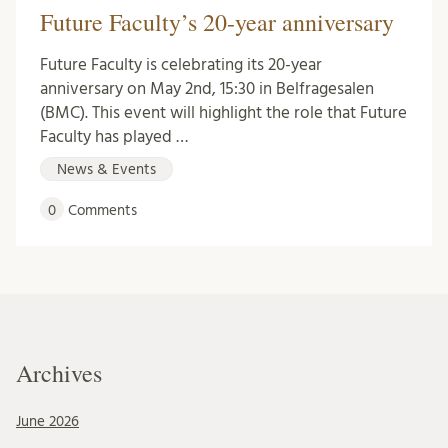
Future Faculty’s 20-year anniversary
Future Faculty is celebrating its 20-year
anniversary on May 2nd, 15:30 in Belfragesalen
(BMC). This event will highlight the role that Future
Faculty has played …
News & Events
0
Comments
Archives
June 2026