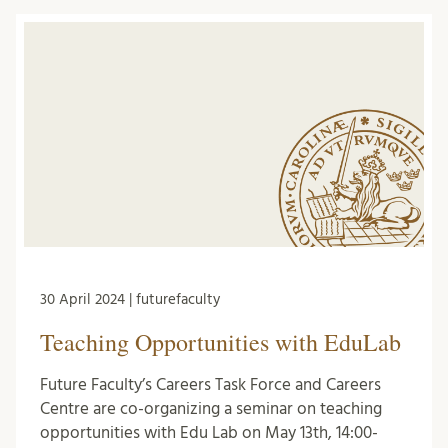
30 April 2024 | futurefaculty
Teaching Opportunities with EduLab
Future Faculty’s Careers Task Force and Careers
Centre are co-organizing a seminar on teaching
opportunities with Edu Lab on May 13th, 14:00-