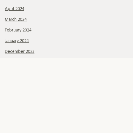
April 2024
March 2024
February 2024
January 2024
December 2023
November 2023
October 2023
September 2023
March 2023
Categories
About Us