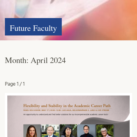
Future Faculty
Month:
April 2024
Page
1 / 1