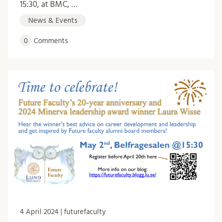
15:30, at BMC, …
News & Events
0
Comments
4 April 2024 | futurefaculty