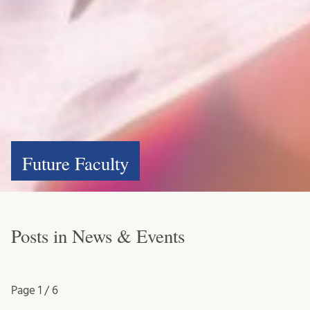
Future Faculty
Posts in News & Events
Page
1 / 6