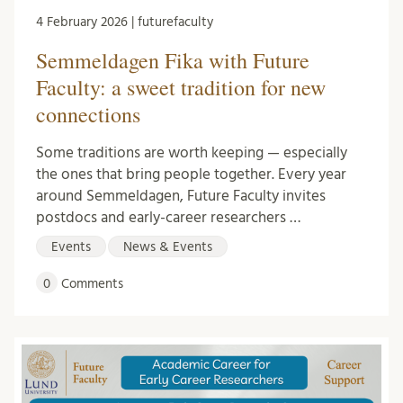
4 February 2026 | futurefaculty
Semmeldagen Fika with Future
Faculty: a sweet tradition for new
connections
Some traditions are worth keeping — especially
the ones that bring people together. Every year
around Semmeldagen, Future Faculty invites
postdocs and early-career researchers …
Events
News & Events
0
Comments