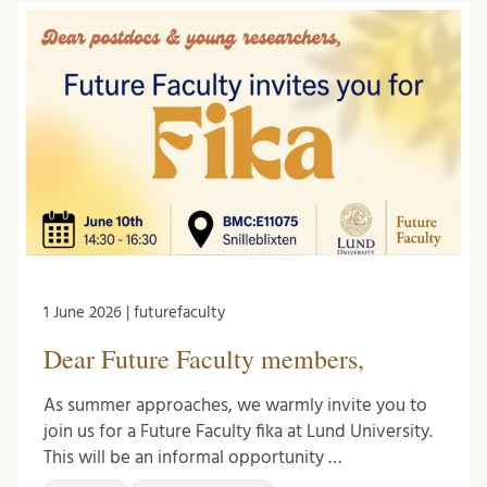
1 June 2026 | futurefaculty
Dear Future Faculty members,
As summer approaches, we warmly invite you to
join us for a Future Faculty fika at Lund University.
This will be an informal opportunity …