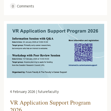
0
Comments
4 February 2026 | futurefaculty
VR Application Support Program
2026