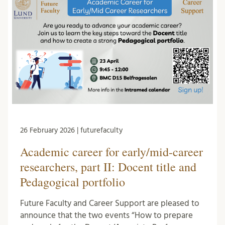
26 February 2026 | futurefaculty
Academic career for early/mid-career
researchers, part II: Docent title and
Pedagogical portfolio
Future Faculty and Career Support are pleased to
announce that the two events “How to prepare