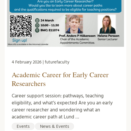
4 February 2026 | futurefaculty
Academic Career for Early Career
Researchers
Career support session: pathways, teaching
eligibility, and what’s expected Are you an early
career researcher and wondering what an
academic career path at Lund …
Events
News & Events