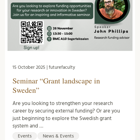
15 October 2025 | futurefaculty
Seminar “Grant landscape in
Sweden”
Are you looking to strengthen your research
career by securing external funding? Or are you
just beginning to explore the Swedish grant
system and …
Events
News & Events