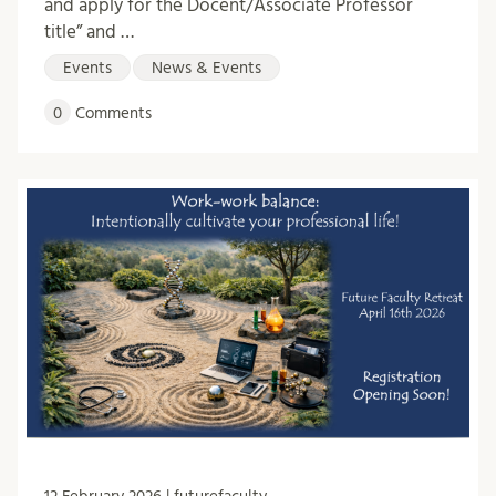
and apply for the Docent/Associate Professor
title” and …
Events
News & Events
0
Comments