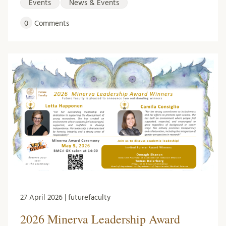
Events
News & Events
0
Comments
27 April 2026 | futurefaculty
2026 Minerva Leadership Award