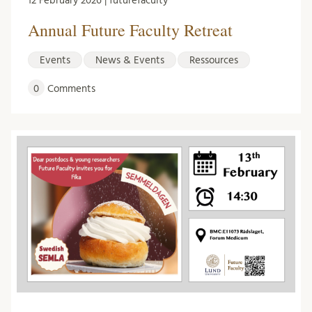
12 February 2026 | futurefaculty
Annual Future Faculty Retreat
Events
News & Events
Ressources
0
Comments