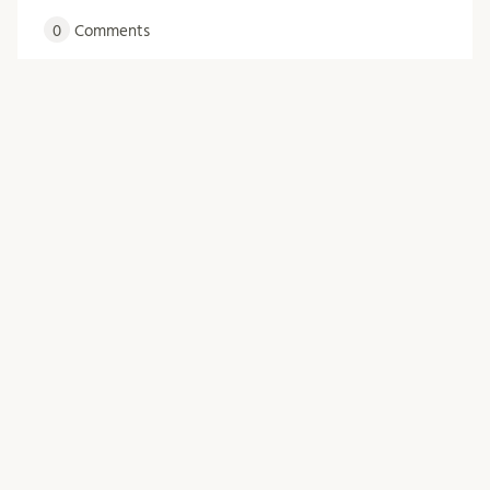
0
Comments
Posts
Older posts
navigation
Archives
June 2026