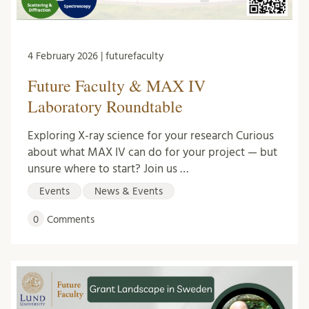
4 February 2026 | futurefaculty
Future Faculty & MAX IV
Laboratory Roundtable
Exploring X-ray science for your research Curious
about what MAX IV can do for your project — but
unsure where to start? Join us …
Events
News & Events
0
Comments