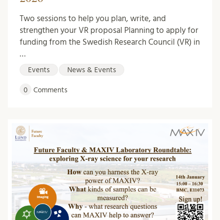
Two sessions to help you plan, write, and
strengthen your VR proposal Planning to apply for
funding from the Swedish Research Council (VR) in
…
Events
News & Events
0
Comments