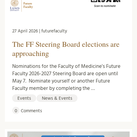
27 April 2026 | futurefaculty
The FF Steering Board elections are
approaching
Nominations for the Faculty of Medicine's Future
Faculty 2026-2027 Steering Board are open until
May 7. Nominate yourself or another Future
Faculty member by completing the …
Events
News & Events
0
Comments