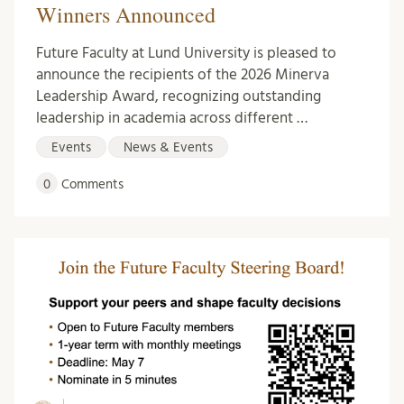
Winners Announced
Future Faculty at Lund University is pleased to
announce the recipients of the 2026 Minerva
Leadership Award, recognizing outstanding
leadership in academia across different …
Events
News & Events
0
Comments