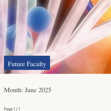
Future Faculty
Month:
June 2025
Page
1 / 1