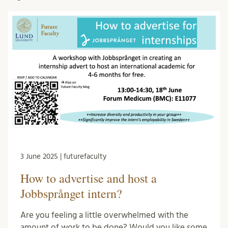
3 June 2025 | futurefaculty
How to advertise and host a
Jobbsprånget intern?
Are you feeling a little overwhelmed with the
amount of work to be done? Would you like some