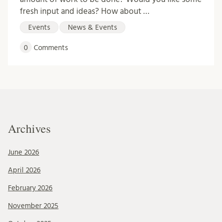
fresh input and ideas? How about …
Events
News & Events
0
Comments
Archives
June 2026
April 2026
February 2026
November 2025