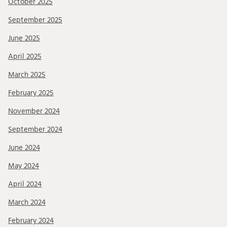
October 2025
September 2025
June 2025
April 2025
March 2025
February 2025
November 2024
September 2024
June 2024
May 2024
April 2024
March 2024
February 2024