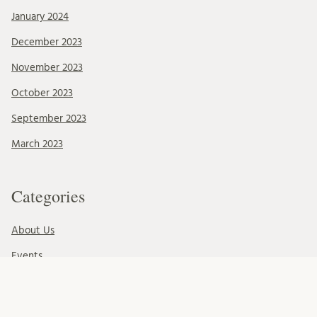
January 2024
December 2023
November 2023
October 2023
September 2023
March 2023
Categories
About Us
Events
News & Events
Ressources