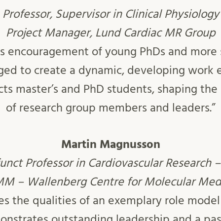
Professor, Supervisor in Clinical Physiology
Project Manager, Lund Cardiac MR Group
ess encouragement of young PhDs and more 
ed to create a dynamic, developing work 
acts master’s and PhD students, shaping the
of research group members and leaders.”
Martin Magnusson
junct Professor in Cardiovascular Research 
 – Wallenberg Centre for Molecular Med
s the qualities of an exemplary role model
onstrates outstanding leadership and a pass