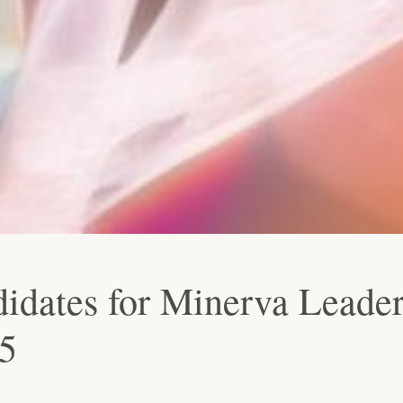
idates for Minerva Leader
5