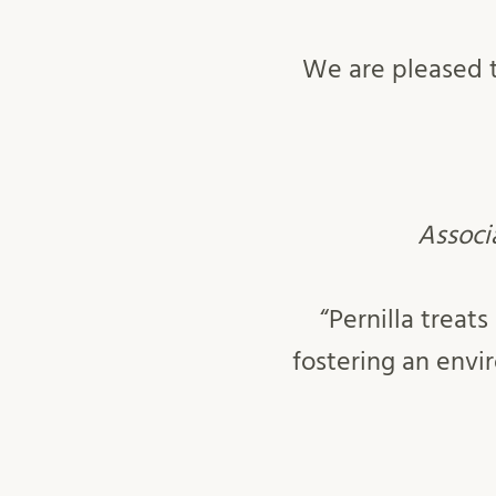
We are pleased t
Associa
“Pernilla trea
fostering an env