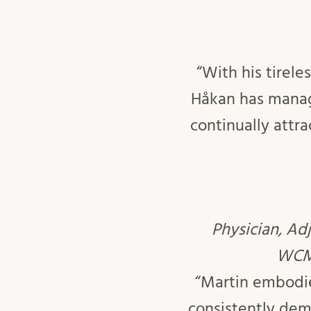
“With his tirel
Håkan has manag
continually attr
Physician, Ad
WCMM
“Martin embodie
consistently dem