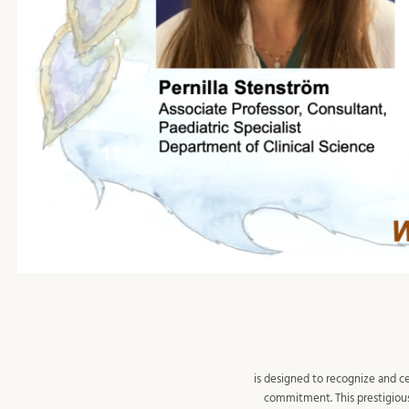
is designed to recognize and c
commitment. This prestigious 