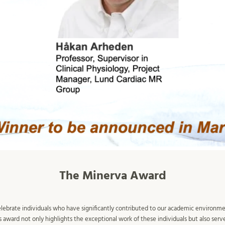
The Minerva Award
elebrate individuals who have significantly contributed to our academic environme
award not only highlights the exceptional work of these individuals but also serve