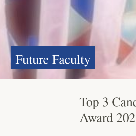
Future Faculty
Top 3 Cand
Award 202