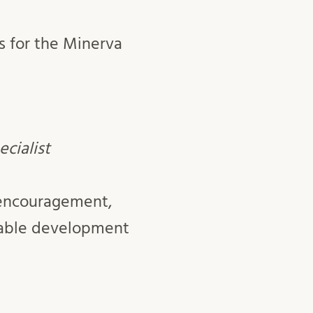
s for the Minerva
ecialist
 encouragement,
nable development