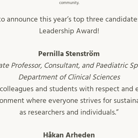
community.
o announce this year’s top three candidate
Leadership Award!
Pernilla
Stenström
te Professor, Consultant, and Paediatric Sp
Department of Clinical Sciences
ts colleagues and students with respect and
ironment where everyone strives for sustai
as researchers and individuals.”
Håkan
Arheden