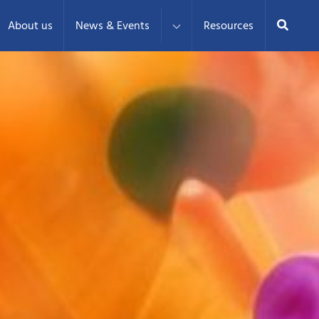
Search
About us
News & Events
Resources