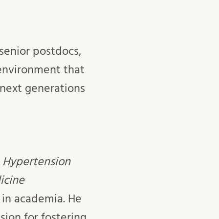
senior postdocs,
environment that
 next generations
– Hypertension
icine
 in academia. He
ion for fostering