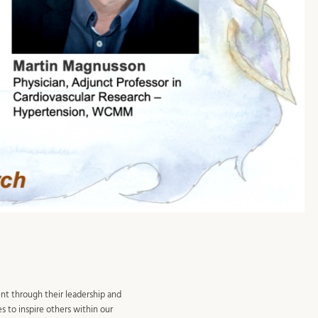
nt through their leadership and
s to inspire others within our