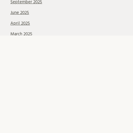
September 2025
June 2025
April 2025
March 2025
February 2025
November 2024
September 2024
June 2024
May 2024
April 2024
March 2024
February 2024
January 2024