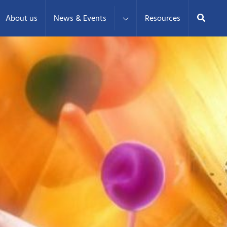
Search
About us
News & Events
Resources