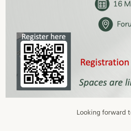
Looking forward to