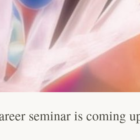
career seminar is coming u