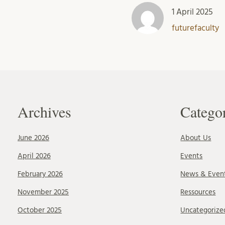
1 April 2025
futurefaculty
Archives
Catego
June 2026
About Us
April 2026
Events
February 2026
News & Even
November 2025
Ressources
October 2025
Uncategorize