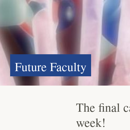
Future Faculty
The final 
week!