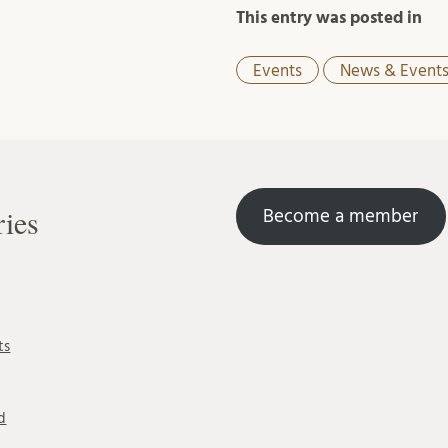
This entry was posted in
Events
News & Event
ries
Become a member
ts
d