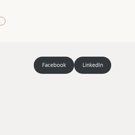
s
Facebook
LinkedIn