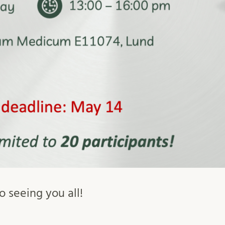
 seeing you all!