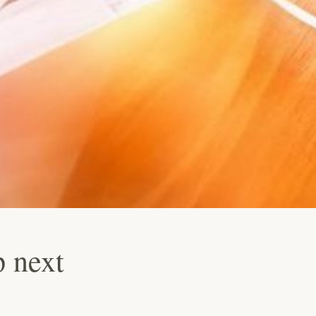
p next