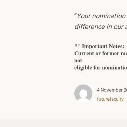
“
Your nomination 
difference in our
Important Notes:
##
Current or former me
not
eligible for nominatio
4 November 2
futurefaculty