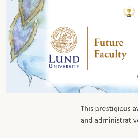
This prestigious a
and administrativ