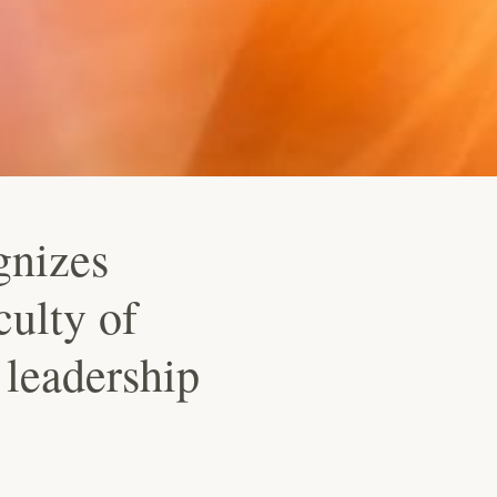
gnizes
culty of
leadership