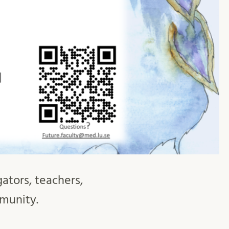
gators, teachers,
mmunity.