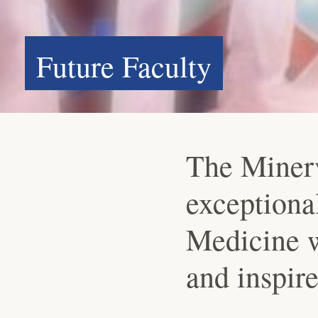
Future Faculty
The Miner
exceptional
Medicine w
and inspire