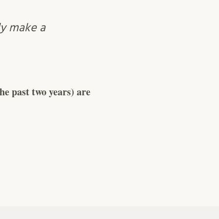
ly make a
e past two years) are