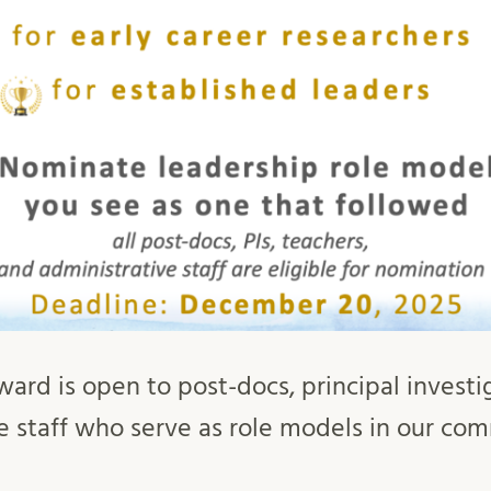
ward is open to post-docs, principal investi
e staff who serve as role models in our co