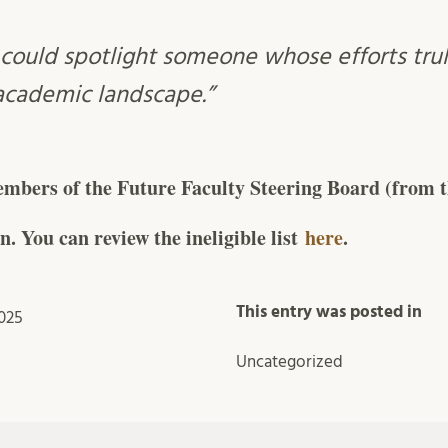
could spotlight someone whose efforts tru
 academic landscape.”
mbers of the Future Faculty Steering Board (from th
n. You can review the ineligible list
here
.
This entry was posted in
025
Uncategorized