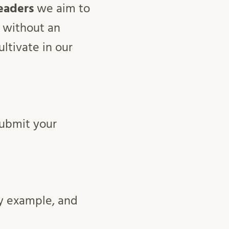
eaders
we aim to
without an
ltivate in our
ubmit your
by example, and