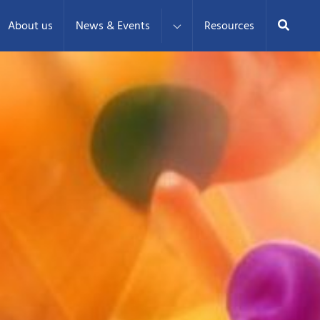
Search
About us
News & Events
Resources