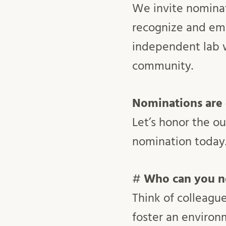
We invite nominat
recognize and em
independent lab w
community.
Nominations are
Let’s honor the o
nomination today
#
Who can you n
Think of colleagu
foster an environm