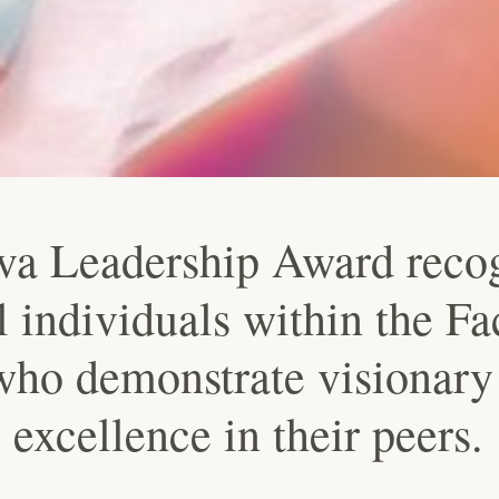
va Leadership Award reco
 individuals within the Fa
ho demonstrate visionary 
 excellence in their peers.