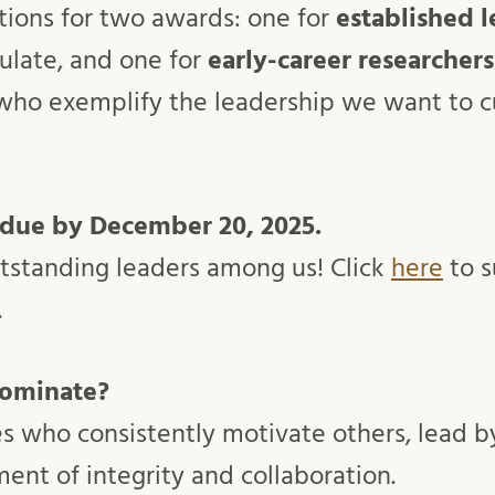
ions for two awards: one for
established l
ulate, and one for
early-career researchers
ho exemplify the leadership we want to cu
 due by December 20, 2025.
utstanding leaders among us! Click
here
to s
.
ominate?
es who consistently motivate others, lead 
ent of integrity and collaboration.